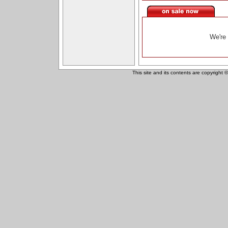
We're 
This site and its contents are copyright