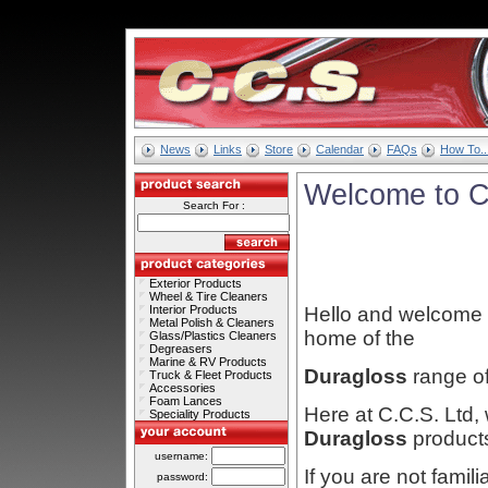
News
Links
Store
Calendar
FAQs
How To..
Welcome to C
Search For :
Exterior Products
Wheel & Tire Cleaners
Interior Products
Hello and welcome t
Metal Polish & Cleaners
home of the
Glass/Plastics Cleaners
Degreasers
Marine & RV Products
Duragloss
range o
Truck & Fleet Products
Accessories
Foam Lances
Here at C.C.S. Ltd, 
Speciality Products
Duragloss
product
username:
If you are not famili
password: