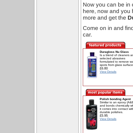
Now you can be in o
here, now and you ha
more and get the
D
Come on in and fin
car.
Duragloss Nu Glass
Is a blend of cleaners a
selected abrasives
formulated to remove wa
spots from glass surface
£6.80
View Details
Polish bonding Agent
Similar to an epoxy (A&
and bonds chemically 
it comes into contact wit
durable polishes.
£5.95
View Details