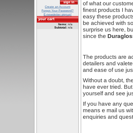
of what our custome
Create an Account
finest products I ha
Forgot Your Password?
E-newsletter signup!
easy these products
be achieved with so 
Items:
n/a
Subtotal:
n/a
surprise us here, 
since the
Duraglos
The products are a
detailers and valete
and ease of use just
Without a doubt, th
have ever tried. But 
yourself and see ju
If you have any que
means e mail us wit
enquiries and ques