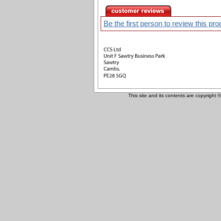
Be the first person to review this pro
This site and its contents are copyright