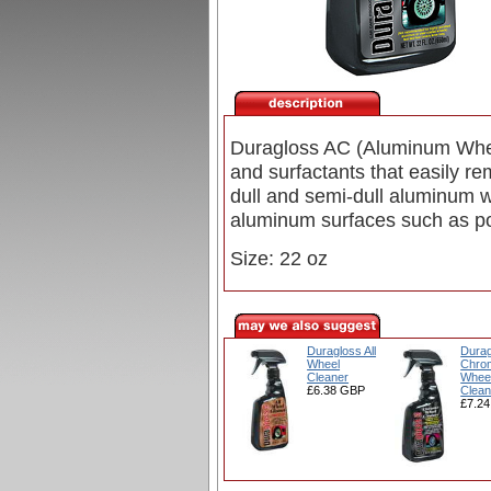
Duragloss AC (Aluminum Wheel
and surfactants that easily re
dull and semi-dull aluminum 
aluminum surfaces such as po
Size: 22 oz
Duragloss All
Durag
Wheel
Chro
Cleaner
Whee
£6.38 GBP
Clean
£7.2