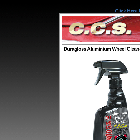
Click Here 
Duragloss Aluminium Wheel Clean