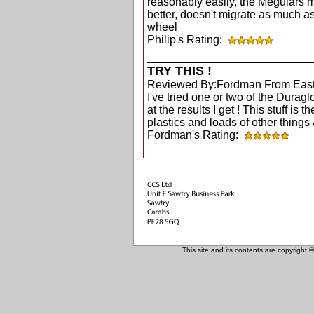
reasonably easily, the Meguiars 
better, doesn't migrate as much as
wheel
Philip's Rating:
TRY THIS !
Reviewed By:Fordman From East
I've tried one or two of the Dura
at the results I get ! This stuff is t
plastics and loads of other things a
Fordman's Rating:
This site and its contents are copyright