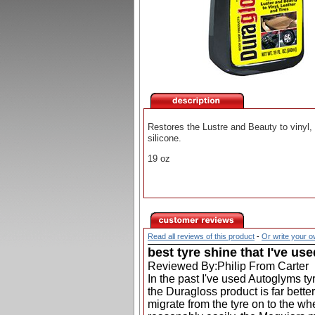
Restores the Lustre and Beauty to vinyl,
silicone.
19 oz
Read all reviews of this product
-
Or write your 
best tyre shine that I've use
Reviewed By:Philip From Carter
In the past I've used Autoglyms t
the Duragloss product is far bette
migrate from the tyre on to the wh