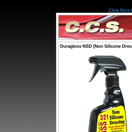
Click Here 
Duragloss NSD (Non Silicone Dres